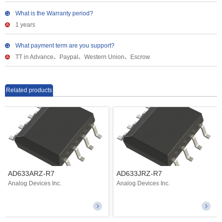
What is the Warranty period?
1 years
What payment term are you support?
TT in Advance、Paypal、Western Union、Escrow
Related products
AD633ARZ-R7
AD633JRZ-R7
Analog Devices Inc.
Analog Devices Inc.