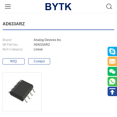
AD633ARZ
Brand:
Analog Devices Inc.
Mf Part No.:
AD633ARZ
Item Category:
Linear
RFQ
Contact