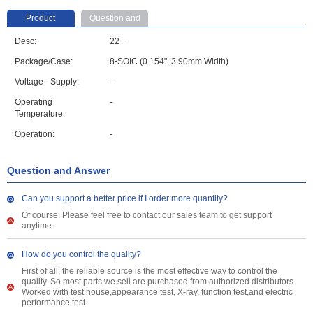
Product
Question and
parameter
Answer
Desc:
22+
Package/Case:
8-SOIC (0.154", 3.90mm Width)
Voltage - Supply:
-
Operating
-
Temperature:
Operation:
-
Question and Answer
Can you support a better price if I order more quantity?
Of course. Please feel free to contact our sales team to get support
anytime.
How do you control the quality?
First of all, the reliable source is the most effective way to control the
quality. So most parts we sell are purchased from authorized distributors.
Worked with test house,appearance test, X-ray, function test,and electric
performance test.