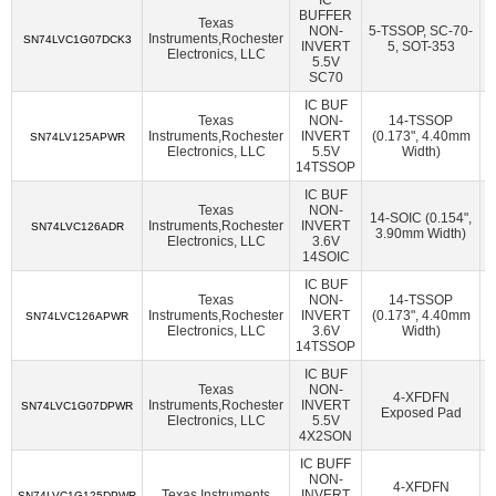
American Bright Optoelectronics Corporation
(18)
BUFFER
Texas
NON-
5-TSSOP, SC-70-
Amphenol Procom
(1)
Amphenol RF
(14)
Instruments,Rochester
2
SN74LVC1G07DCK3
INVERT
5, SOT-353
Electronics, LLC
5.5V
Amphenol SV Microwave
(362)
Ampleon USA Inc.
(47)
SC70
ams-OSRAM USA INC.
(70)
Amulet Technologies LLC
(1)
IC BUF
Texas
NON-
14-TSSOP
Analog Devices Inc.
(38107)
Instruments,Rochester
INVERT
(0.173", 4.40mm
2
SN74LV125APWR
Electronics, LLC
5.5V
Width)
Analog Devices Inc.,Rochester Electronics, LLC
(1624)
14TSSOP
IC BUF
Analog Devices Inc./Maxim Integrated
(21384)
Texas
NON-
14-SOIC (0.154",
Instruments,Rochester
INVERT
2
Analog Devices Inc./Maxim Integrated,Rochester Electronics,
SN74LVC126ADR
3.90mm Width)
Electronics, LLC
3.6V
LLC
(170)
14SOIC
Analog Technologies
(2)
Analog Technologies, Inc.
(7)
IC BUF
Texas
NON-
14-TSSOP
AnDAPT, Inc.
(11)
Antenova
(6)
Aquantia Corp
(15)
Instruments,Rochester
INVERT
(0.173", 4.40mm
2
SN74LVC126APWR
Electronics, LLC
3.6V
Width)
Arcotek
(1)
Arduino
(1)
ARIES Embedded
(2)
14TSSOP
ArkX Laboratories
(1)
Asahi Kasei Microdevices/AKM
(47)
IC BUF
Texas
NON-
4-XFDFN
Instruments,Rochester
INVERT
2
Astera Labs, Inc.
(5)
Atlanta Micro Inc.
(6)
SN74LVC1G07DPWR
Exposed Pad
Electronics, LLC
5.5V
4X2SON
ATP Electronics, Inc.
(40)
Azoteq (Pty) Ltd
(46)
IC BUFF
BDE Technology
(17)
Beacon EmbeddedWorks
(27)
NON-
4-XFDFN
Texas Instruments
INVERT
2
SN74LVC1G125DPWR