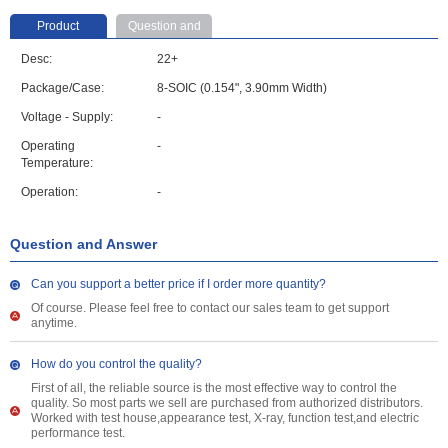
Product
Question and
parameter
Answer
Desc:
22+
Package/Case:
8-SOIC (0.154", 3.90mm Width)
Voltage - Supply:
-
Operating
-
Temperature:
Operation:
-
Question and Answer
Can you support a better price if I order more quantity?
Of course. Please feel free to contact our sales team to get support
anytime.
How do you control the quality?
First of all, the reliable source is the most effective way to control the
quality. So most parts we sell are purchased from authorized distributors.
Worked with test house,appearance test, X-ray, function test,and electric
performance test.