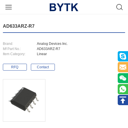
AD633ARZ-R7
Brand:
Analog Devices Inc.
Mf Part No.:
AD633ARZ-R7
Item Category:
Linear
RFQ
Contact