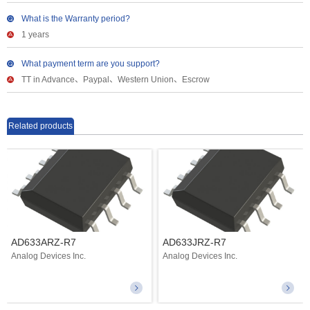
What is the Warranty period?
1 years
What payment term are you support?
TT in Advance、Paypal、Western Union、Escrow
Related products
AD633ARZ-R7
AD633JRZ-R7
Analog Devices Inc.
Analog Devices Inc.