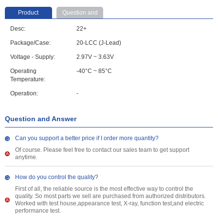
Product
Question and
parameter
Answer
Desc:
22+
Package/Case:
20-LCC (J-Lead)
Voltage - Supply:
2.97V ~ 3.63V
Operating
-40°C ~ 85°C
Temperature:
Operation:
-
Question and Answer
Can you support a better price if I order more quantity?
Of course. Please feel free to contact our sales team to get support
anytime.
How do you control the quality?
First of all, the reliable source is the most effective way to control the
quality. So most parts we sell are purchased from authorized distributors.
Worked with test house,appearance test, X-ray, function test,and electric
performance test.