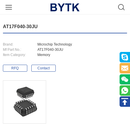
AT17F040-30JU
Brand:
Microchip Technology
Mf Part No.:
AT17F040-30JU
Item Category:
Memory
RFQ
Contact