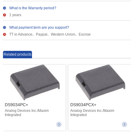
What is the Warranty period?
1 years
What payment term are you support?
TT in Advance、Paypal、Western Union、Escrow
Related products
DS9034PC+
DS9034PCX+
Analog Devices Inc./Maxim
Analog Devices Inc./Maxim
Integrated
Integrated