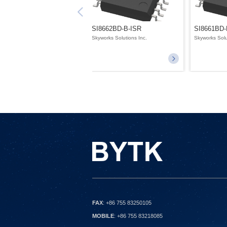
SI8662BD-B-ISR
SI8661BD-
Skyworks Solutions Inc.
Skyworks Solu
FAX
: +86 755 83250105
MOBILE
: +86 755 83218085