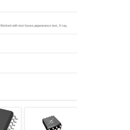
rs. Worked with test house,appearance test, X-ray,