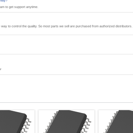
ntity?
eam to get support anytime.
tive way to control the quality. So most parts we sell are purchased from authorized distributo
w