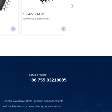
SI8422BB-D-IS
SI8631BC-B-IS1
.
Skyworks Solutions Inc.
Skyworks Solutions Inc.
Service hotline
+86 755 83218085
Receive exclusive offers, product announcements
and the latestinustry news directly to your in box.