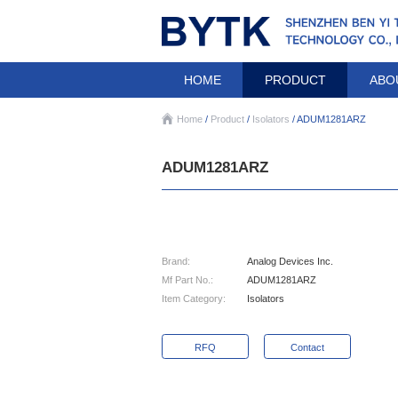
HOME
PRODUCT
ABO
Home
/
Product
/
Isolators
/ ADUM1281ARZ
ADUM1281ARZ
Brand:
Analog Devices Inc.
Mf Part No.:
ADUM1281ARZ
Item Category:
Isolators
RFQ
Contact