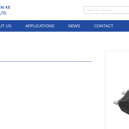
UT US
APPLICATIONS
NEWS
CONTACT