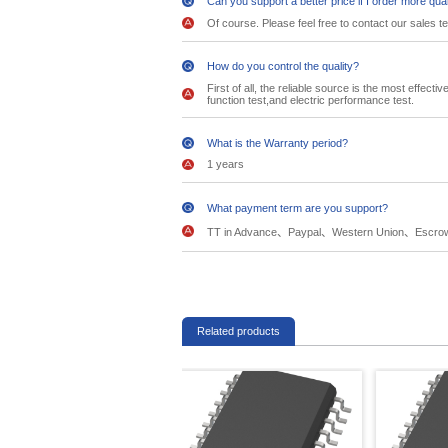
Can you support a better price if I order more qua
Of course. Please feel free to contact our sales t
How do you control the quality?
First of all, the reliable source is the most effec
function test,and electric performance test.
What is the Warranty period?
1 years
What payment term are you support?
TT in Advance、Paypal、Western Union、Escro
Related products