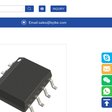
INQUIRY
Email:sales@bytke.com