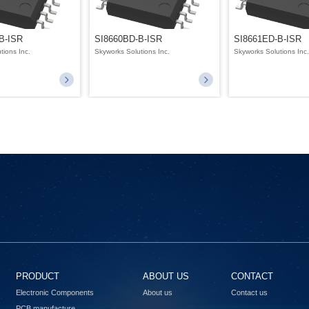
B-ISR
SI8660BD-B-ISR
SI8661ED-B-ISR
tions Inc.
Skyworks Solutions Inc.
Skyworks Solutions Inc
PRODUCT
ABOUT US
CONTACT
Electronic Components
About us
Contact us
PCB manufacture