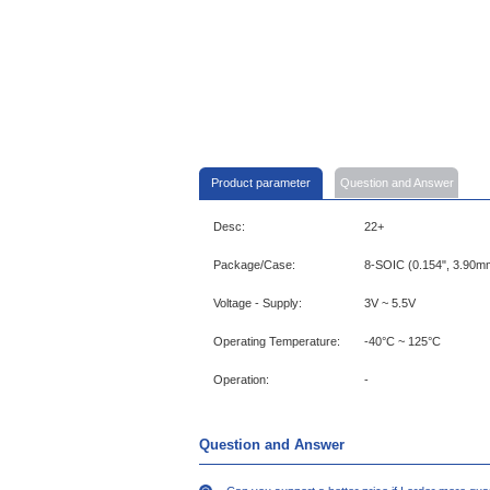
Product parameter
Question and Answer
Desc:
22+
Package/Case:
8-SOIC (0.154", 3.90m
Voltage - Supply:
3V ~ 5.5V
Operating Temperature:
-40°C ~ 125°C
Operation:
-
Question and Answer