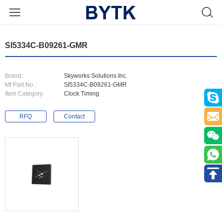
SI5334C-B09261-GMR
Brand:
Skyworks Solutions Inc.
Mf Part No.:
SI5334C-B09261-GMR
Item Category:
Clock Timing
RFQ
Contact