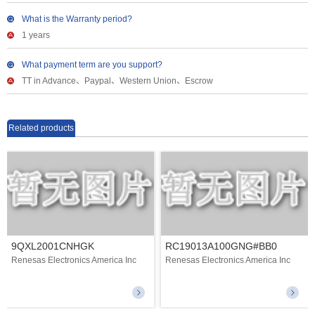
What is the Warranty period?
1 years
What payment term are you support?
TT in Advance、Paypal、Western Union、Escrow
Related products
9QXL2001CNHGK
RC19013A100GNG#BB0
Renesas Electronics America Inc
Renesas Electronics America Inc