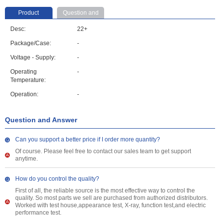
Product
Question and
parameter
Answer
Desc:
22+
Package/Case:
-
Voltage - Supply:
-
Operating
-
Temperature:
Operation:
-
Question and Answer
Can you support a better price if I order more quantity?
Of course. Please feel free to contact our sales team to get support
anytime.
How do you control the quality?
First of all, the reliable source is the most effective way to control the
quality. So most parts we sell are purchased from authorized distributors.
Worked with test house,appearance test, X-ray, function test,and electric
performance test.