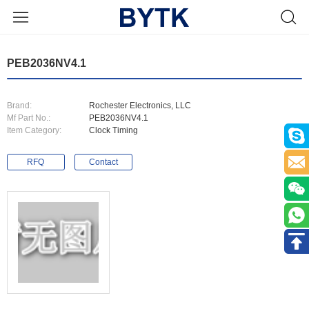
PEB2036NV4.1
Brand:
Rochester Electronics, LLC
Mf Part No.:
PEB2036NV4.1
Item Category:
Clock Timing
RFQ
Contact