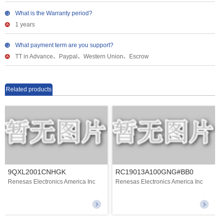
What is the Warranty period?
1 years
What payment term are you support?
TT in Advance、Paypal、Western Union、Escrow
Related products
9QXL2001CNHGK
RC19013A100GNG#BB0
Renesas Electronics America Inc
Renesas Electronics America Inc