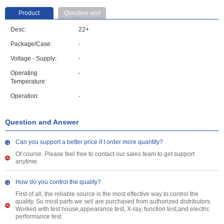
Product
Question and
parameter
Answer
Desc:
22+
Package/Case:
-
Voltage - Supply:
-
Operating
-
Temperature:
Operation:
-
Question and Answer
Can you support a better price if I order more quantity?
Of course. Please feel free to contact our sales team to get support
anytime.
How do you control the quality?
First of all, the reliable source is the most effective way to control the
quality. So most parts we sell are purchased from authorized distributors.
Worked with test house,appearance test, X-ray, function test,and electric
performance test.