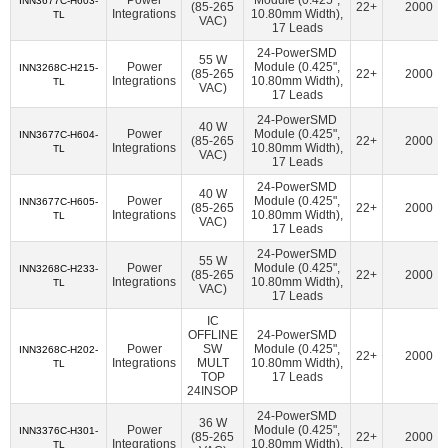
INN3677C-H603-
American Bright Optoelectronics Corporation
(18)
(85-265
22+
2000
Integrations
10.80mm Width),
TL
VAC)
17 Leads
Amphenol Procom
(1)
Amphenol RF
(14)
24-PowerSMD
55 W
Amphenol SV Microwave
(362)
Ampleon USA Inc.
(47)
Power
Module (0.425",
INN3268C-H215-
(85-265
22+
2000
Integrations
10.80mm Width),
TL
VAC)
ams-OSRAM USA INC.
(70)
Amulet Technologies LLC
(1)
17 Leads
Analog Devices Inc.
(38107)
24-PowerSMD
40 W
Power
Module (0.425",
INN3677C-H604-
(85-265
22+
2000
Analog Devices Inc.,Rochester Electronics, LLC
(1624)
Integrations
10.80mm Width),
TL
VAC)
17 Leads
Analog Devices Inc./Maxim Integrated
(21384)
24-PowerSMD
40 W
Power
Module (0.425",
INN3677C-H605-
Analog Devices Inc./Maxim Integrated,Rochester Electronics,
(85-265
22+
2000
Integrations
10.80mm Width),
TL
VAC)
LLC
(170)
17 Leads
Analog Technologies
(2)
Analog Technologies, Inc.
(7)
24-PowerSMD
55 W
Power
Module (0.425",
INN3268C-H233-
(85-265
22+
2000
AnDAPT, Inc.
(11)
Antenova
(6)
Aquantia Corp
(15)
Integrations
10.80mm Width),
TL
VAC)
17 Leads
Arcotek
(1)
Arduino
(1)
ARIES Embedded
(2)
IC
OFFLINE
24-PowerSMD
ArkX Laboratories
(1)
Asahi Kasei Microdevices/AKM
(47)
Power
SW
Module (0.425",
INN3268C-H202-
22+
2000
Integrations
MULT
10.80mm Width),
TL
Astera Labs, Inc.
(5)
Atlanta Micro Inc.
(6)
TOP
17 Leads
24INSOP
ATP Electronics, Inc.
(40)
Azoteq (Pty) Ltd
(46)
24-PowerSMD
36 W
BDE Technology
(17)
Beacon EmbeddedWorks
(27)
Power
Module (0.425",
INN3376C-H301-
(85-265
22+
2000
Integrations
10.80mm Width),
TL