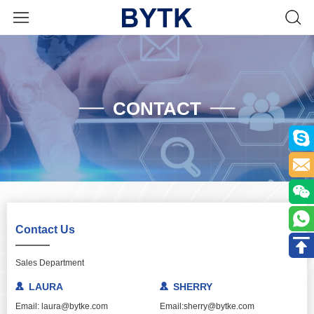
CONTACT
Contact Us
Sales Department
LAURA
SHERRY
Email: laura@bytke.com
Email:sherry@bytke.com