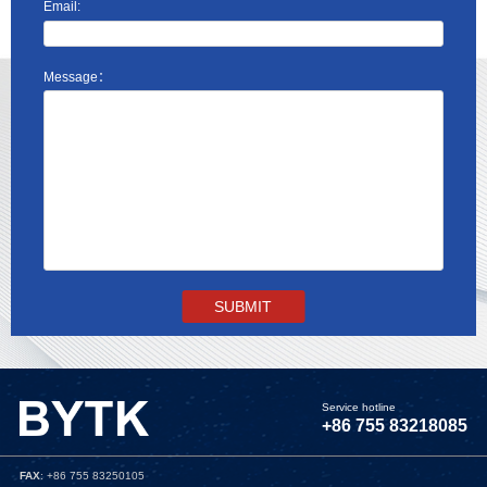
Email:
Message：
Service hotline
+86 755 83218085
FAX
: +86 755 83250105