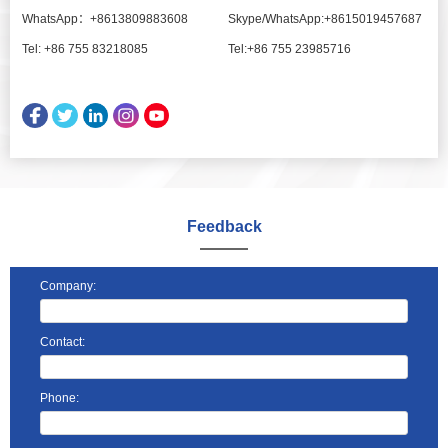
WhatsApp：+8613809883608
Skype/WhatsApp:+8615019457687
Tel: +86 755 83218085
Tel:+86 755 23985716
Feedback
Company:
Contact:
Phone: