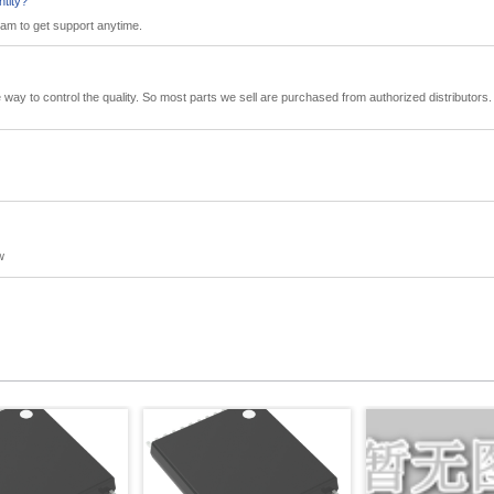
ntity?
eam to get support anytime.
tive way to control the quality. So most parts we sell are purchased from authorized distributo
w