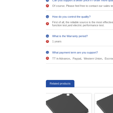
Can you support a better price if I order more qua
Of course. Please feel free to contact our sales t
How do you control the quality?
First of all, the reliable source is the most effec
function test,and electric performance test.
What is the Warranty period?
1 years
What payment term are you support?
TT in Advance、Paypal、Western Union、Escro
Related products