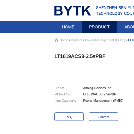
HOME
PRODUCT
ABO
Home
/
Product
/
Power Management (PMIC)
/ LT
LT1019ACS8-2.5#PBF
Brand:
Analog Devices Inc.
Mf Part No.:
LT1019ACS8-2.5#PBF
Item Category:
Power Management (PMIC)
RFQ
Contact