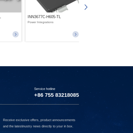
L
INN3677C-H605-TL
INN3268C-H233-TL
Power Integrations
Power Integrations
Service hotline
+86 755 83218085
Receive exclusive offers, product announcements
and the latestinustry news directly to your in box.