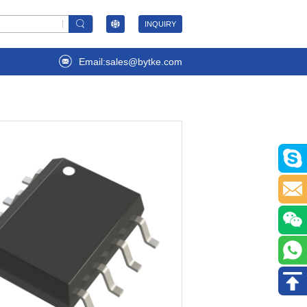
INQUIRY
Email:sales@bytke.com