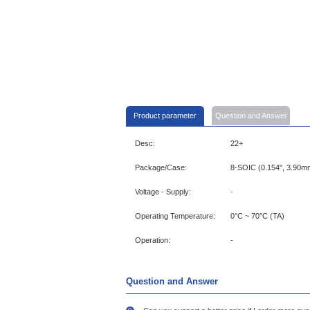
Product parameter
Question and Answer
Desc:
22+
Package/Case:
8-SOIC (0.154", 3.90m
Voltage - Supply:
-
Operating Temperature:
0°C ~ 70°C (TA)
Operation:
-
Question and Answer