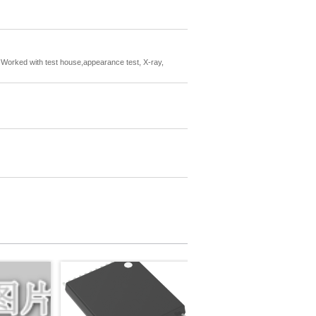
rs. Worked with test house,appearance test, X-ray,