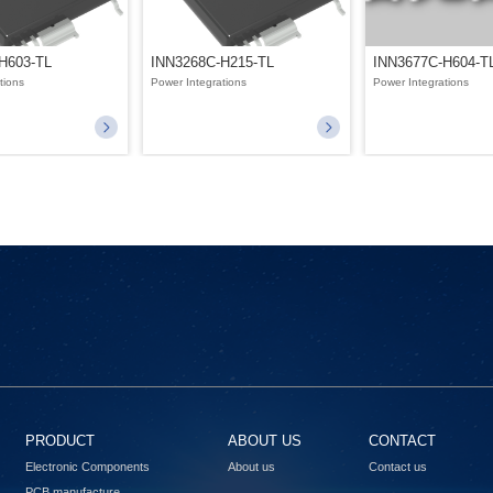
H603-TL
INN3268C-H215-TL
INN3677C-H604-T
tions
Power Integrations
Power Integrations
PRODUCT
ABOUT US
CONTACT
Electronic Components
About us
Contact us
PCB manufacture