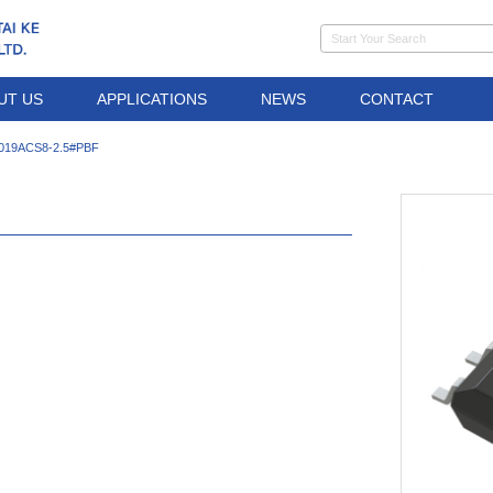
UT US
APPLICATIONS
NEWS
CONTACT
1019ACS8-2.5#PBF