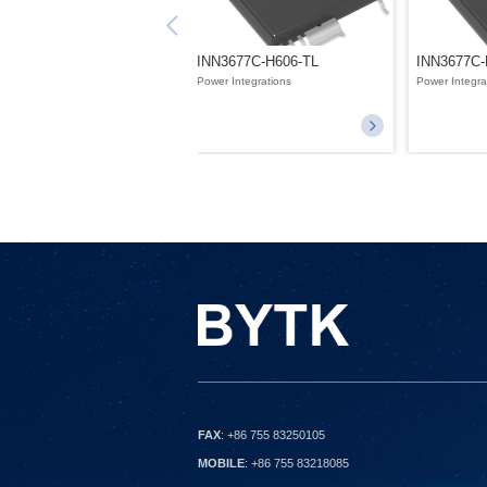
INN3677C-H606-TL
INN3677C-
Power Integrations
Power Integra
FAX
: +86 755 83250105
MOBILE
: +86 755 83218085