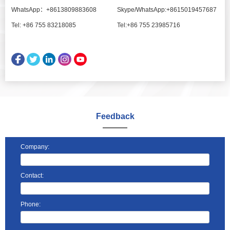
WhatsApp：+8613809883608
Skype/WhatsApp:+8615019457687
Tel: +86 755 83218085
Tel:+86 755 23985716
Feedback
Company:
Contact:
Phone: