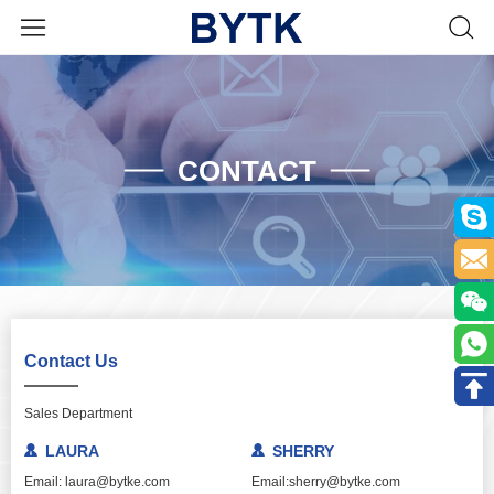
CONTACT
Contact Us
Sales Department
LAURA
SHERRY
Email: laura@bytke.com
Email:sherry@bytke.com