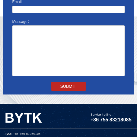
Email:
Message：
Service hotline
+86 755 83218085
FAX
: +86 755 83250105