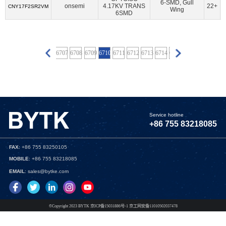
BECOM Systems GmbH
(6)
Belden Inc.
(8)
6-SMD, Gull
onsemi
4.17KV TRANS
22+
CNY17F2SR2VM
Wing
6SMD
BeRex Corp
(92)
BeRex Inc
(10)
Betronka
(1)
BHW Technologies
(3)
BiPOM Electronics, Inc.
(6)
Blues Wireless
(4)
Bolton Technical
(8)
6703
6704
6705
6706
6707
6708
6709
6710
6711
6712
6713
6714
6715
6716
6717
6718
Boreas Technologies
(2)
Bourns Inc.
(2)
Bridgetek Pte Ltd.
(60)
Broadcom Limited
(3366)
Bynav Technology
(1)
Cal Test Electronics
(16)
Canaan Semiconductor Pty Ltd
(10)
CEL
(159)
Service hotline
Central Semiconductor Corp
(9)
+86 755 83218085
Cinch Connectivity Solutions
(1048)
Cirrus Logic Inc.
(181)
Cirrus Logic Inc.,Rochester Electronics, LLC
(1)
FAX
: +86 755 83250105
MOBILE
: +86 755 83218085
CML Microcircuits
(130)
Cologne Chip
(1)
EMAIL
: sales@bytke.com
Connor Winfield
(3)
CORAL-TAIYI
(3)
CoreHW Semiconductor Ltd
(4)
Critical Link LLC
(60)
Crystek Corporation
(34)
Cymbet Corporation
(2)
©Copyright 2023 BYTK 京ICP备15031886号-1 京工网安备11010502037478
Cypress Semiconductor Corp
(57)