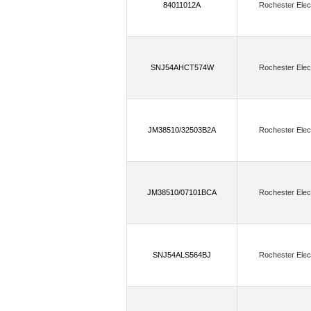
84011012A
Rochester Elec
FTDI, Future Technology Devices Intern
(7)
GHI Electronics, LLC
GigaDev
(250)
GSI Technology Inc.
H&D Wi
SNJ54AHCT574W
Rochester Elec
(73)
Holt Integrated Circuits Inc.
H
Infineon Technologies,Cypress Semicon
JM38510/32503B2A
Rochester Elec
(321)
Insignis Technology Corporation
(1)
(3)
IOT747
IoTize
Isocom
(208)
IXYS Integrated Circuits Division
JM38510/07101BCA
Rochester Elec
(9)
Kingbright
Kioxia America, Inc
(225
Lattice Semiconductor Corporation
SNJ54ALS564BJ
Rochester Elec
(99)
LSI/CSI
Lumex Opto/Compon
(551)
Macronix
Marvell Semicondu
(190)
Melexis Technologies NV
M