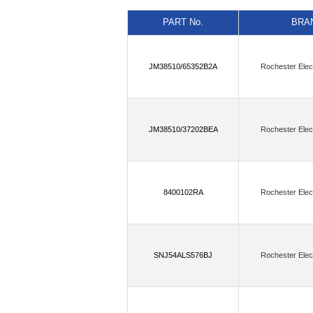
(11)
(6)
AnDAPT, Inc.
Antenova
PART No.
BRA
(5)
Astera Labs, Inc.
Atlanta Micro
(6)
BECOM Systems GmbH
Belde
JM38510/65352B2A
Rochester Elec
(4)
Blues Wireless
Bolton Technica
(16)
Cal Test Electronics
Canaan S
Cirrus Logic Inc.,Rochester Electronics
JM38510/37202BEA
Rochester Elec
(60)
Critical Link LLC
Crystek Co
(1)
Dave Embedded Systems
DCom
8400102RA
Rochester Elec
(2)
(
DLP Design Inc.
Doodle Labs
(1)
(13)
Endress+Hauser
Enocean
(2)
ESPROS Photonics AG
Etron 
SNJ54ALS576BJ
Rochester Elec
(181)
Flip Electronics
Flip Electro
Flip Electronics,onsemi,Rochester Elect