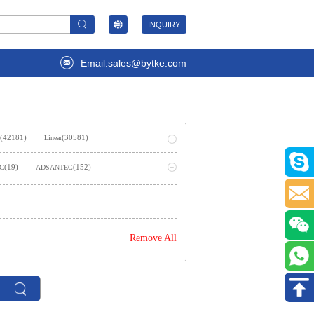
INQUIRY
Email:sales@bytke.com
(42181)
(30581)
Linear
(53707)
ming
(19)
(152)
LC
ADSANTEC
(2)
AIStorm, Inc
(237)
emiconductor Inc.
Remove All
)
(362)
Amphenol SV Microwave
(1624)
es Inc.,Rochester Electronics, LLC
(2)
(7)
ies
Analog Technologies, Inc.