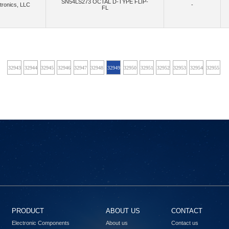
SN54LS273 OCTAL D-TYPE FLIP-
tronics, LLC
-
FL
(40)
(2)
(868)
crowave Technology Inc.
MikroElektronika
Mini-Circuits
Mitsumi Electric Co
(1)
(16)
(4)
Montech (Shanghai) Co., Ltd.
Mornsun America, LLC
Move-X
Multi-Tech S
(4)
(22085)
(34)
anotron, an Inpixon Company
Narda-MITEQ
Navitas Semiconductor, Inc.
Ne
42
32943
32944
32945
32946
32947
32948
32949
32950
32951
32952
32953
32954
32955
32
(486)
(3)
(13)
(7651)
s, LLC
NI
NimbeLink, LLC
Nisshinbo Micro Devices Inc.
NKK S
(842)
(172)
Nuvoton Technology Corporation
NVE Corp/Isolation Products
NVE Corp/Sensor Prod
(166)
(15)
(33)
(2)
(4
LLC
Octavo Systems LLC
Ohmite
Olimex LTD
Onion Corporation
(1)
(1480)
,Flip Electronics,Rochester Electronics, LLC
onsemi,Rochester Electronics, LLC
OptCo
(218)
(61)
(
Electric Works
Panasonic Electronic Components
Panasonic Industrial Automation Sales
(1)
(4)
(3)
(6)
(
s, Inc.
PCTEL, Inc.
Pennsville Components
Peraso Inc.
Phoenix Contact
(1030)
(16)
(63)
(13)
(4)
grations
Powerex Inc.
pSemi
Pulse Electronics
Pulsiv Limited
(2595)
(41)
(69)
Radiall USA, Inc.
RadioControlli
Radiocrafts AS
RAKwireless Technology 
PRODUCT
ABOUT US
CONTACT
(9)
(479)
(36)
(6)
Refond
Renesas
Renesas Design Germany GmbH
Renesas Design US Inc.
Electronic Components
About us
Contact us