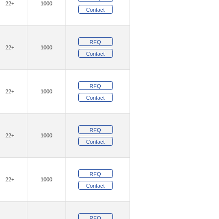
22+
1000
)
(12)
Geehy Semiconductor
Contact
(1)
(4)
GotRad LLC
Grayhill Inc.
RFQ
(1)
am, Inc.
22+
1000
Contact
(9382)
ologies
(54)
(16)
E, LLC
Insight SIP
RFQ
22+
1000
(5)
(26)
Inventchip
Inventek Systems
Contact
(11)
IXYS
RFQ
(2)
(121)
Khadas
Kinetic Technologies
22+
1000
Contact
(152)
(20)
ity Inc.
Lantronix, Inc.
(342)
(10)
ON
Littelfuse Inc.
RFQ
22+
1000
(1484)
Technology Solutions
Contact
(4)
aChips Corporation
(24)
RFQ
echnology,Rochester Electronics, LLC