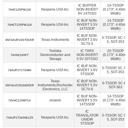
American Bright Optoelectronics Corporation
(18)
IC BUFFER
14-TSSOP
Amphenol Procom
(1)
Amphenol RF
(14)
Nexperia USA Inc.
NON-INVERT
(0.173", 4.40m
74HC125PW,118
6V 14TSSO
Width)
Amphenol SV Microwave
(362)
Ampleon USA Inc.
(47)
IC BUF NON-
14-TSSOP
Nexperia USA Inc.
INVERT 5.5V
(0.173", 4.40m
74HCT125PW,118
ams-OSRAM USA INC.
(70)
Amulet Technologies LLC
(1)
14TSSOP
Width)
Analog Devices Inc.
(38107)
IC BUF NON-
5-TSSOP, SC-70
Texas Instruments
INVERT 3.6V
SN74AUP1G07DCKR
5, SOT-353
Analog Devices Inc.,Rochester Electronics, LLC
(1624)
SC70-5
Analog Devices Inc./Maxim Integrated
(21384)
Toshiba
IC TXRX
20-TSSOP
Semiconductor and
NON-INVERT
(0.173", 4.40m
74VHC245FT
Analog Devices Inc./Maxim Integrated,Rochester Electronics,
Storage
5.5V 20TSSO
Width)
LLC
(170)
IC BUF NON-
5-TSSOP, SC-70
Nexperia USA Inc.
INVERT 3.6V
74AUP1T17GWH
Analog Technologies
(2)
Analog Technologies, Inc.
(7)
5, SOT-353
5TSSOP
AnDAPT, Inc.
(11)
Antenova
(6)
Aquantia Corp
(15)
Texas
IC BUF NON-
6-TSSOP, SC-88
Instruments,Rochester
INVERT 5.5V
SN74LVC2G34DCKR
SOT-363
Arcotek
(1)
Arduino
(1)
ARIES Embedded
(2)
Electronics, LLC
SC70-6
IC BUF NON-
14-TSSOP
ArkX Laboratories
(1)
Asahi Kasei Microdevices/AKM
(47)
onsemi
INVERT 5.5V
(0.173", 4.40m
74VHC125MTCX
14TSSOP
Width)
Astera Labs, Inc.
(5)
Atlanta Micro Inc.
(6)
IC
ATP Electronics, Inc.
(40)
Azoteq (Pty) Ltd
(46)
TRANSLATOR
5-TSSOP, SC-70
Nexperia USA Inc.
74AUP1T34GW,125
UNIDIR
5, SOT-353
BDE Technology
(17)
Beacon EmbeddedWorks
(27)
5TSSOP