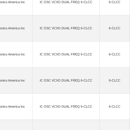
onics America Inc
IC OSC VCXO DUAL FREQ 6-CLCC
6-CLCC
(99)
(1)
(2)
(9
ational Ltd
Future Designs Inc.
Galco Industrial Electronics
Garmin Canada Inc.
(742)
(4)
(4)
ice Semiconductor (HK) Limited
GLF Integrated Power
Goertek Microelectronics Inc.
(2)
(5)
(3)
(143)
reless AB
Helix Semiconductors
Himax
Hirose Electric Co Ltd
Hologr
onics America Inc
IC OSC VCXO DUAL FREQ 6-CLCC
6-CLCC
(15)
(169)
(9)
oneywell Aerospace
Huber+Suhner, Inc.
HVM Technology, Inc.
Infineon Techn
(21)
(180)
(7)
ductor Corp
Infineon Technologies,Rochester Electronics, LLC
InPlay
iNRCOR
onics America Inc
IC OSC VCXO DUAL FREQ 6-CLCC
6-CLCC
(1)
(6527)
(3)
(1)
Integra Technologies Inc.
Intel
Intel RealSense
Interlink Electronics
(3310)
(12)
(3223)
 Components 2004 LTD
Isolink, Inc.
ISSI, Integrated Silicon Solution Inc
(2)
(11)
(149)
Johanson Technology Inc.
Jorjin Technologies Inc.
Kaga FEI America, Inc.
onics America Inc
IC OSC VCXO DUAL FREQ 6-CLCC
6-CLCC
(101)
(3)
(29)
(55)
.
Knowles
Knowles Dielectric Labs
KYOCERA AVX
Laird Connectiv
2)
(3)
(2)
(39)
LEDdynamics Inc.
Lime Microsystems Ltd
Linx Technologies Inc.
LITE
onics America Inc
IC OSC VCXO DUAL FREQ 6-CLCC
6-CLCC
(15)
(1)
(222)
ents Inc.
Lumimax Optoelectronic Technology
Lumissil Microsystems
MACOM 
(23)
(2)
(632)
(30)
ctor, Inc.
Matrix Industries, Inc.
MaxLinear, Inc.
MAXVISION
Meg
(63)
(36)
(43234)
icro Commercial Co
Micro Crystal AG
Microchip Technology
Microchip T