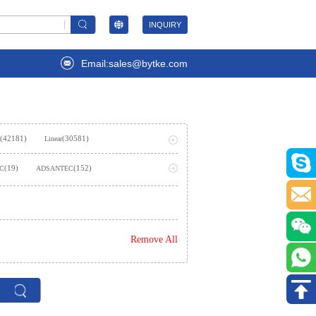
INQUIRY
Email:sales@bytke.com
(42181)
(30581)
Linear
(53707)
ming
(19)
(152)
LC
ADSANTEC
(2)
AIStorm, Inc
(237)
emiconductor Inc.
Remove All
)
(362)
Amphenol SV Microwave
(1624)
es Inc.,Rochester Electronics, LLC
(2)
(7)
ies
Analog Technologies, Inc.