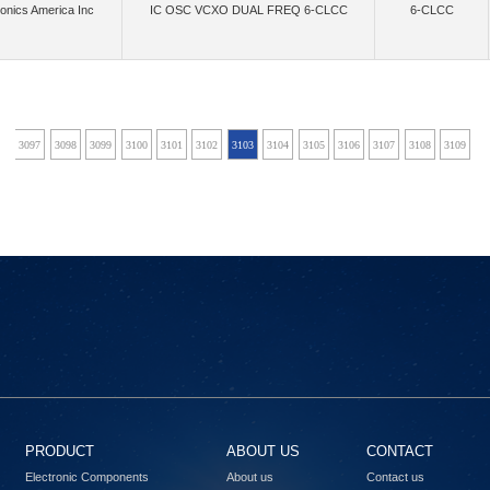
onics America Inc
IC OSC VCXO DUAL FREQ 6-CLCC
6-CLCC
(40)
(2)
(868)
crowave Technology Inc.
MikroElektronika
Mini-Circuits
Mitsumi Electric Co
(1)
(16)
(4)
Montech (Shanghai) Co., Ltd.
Mornsun America, LLC
Move-X
Multi-Tech S
(4)
(22085)
(34)
anotron, an Inpixon Company
Narda-MITEQ
Navitas Semiconductor, Inc.
Ne
6
3097
3098
3099
3100
3101
3102
3103
3104
3105
3106
3107
3108
3109
3
(486)
(3)
(13)
(7651)
s, LLC
NI
NimbeLink, LLC
Nisshinbo Micro Devices Inc.
NKK S
(842)
(172)
Nuvoton Technology Corporation
NVE Corp/Isolation Products
NVE Corp/Sensor Prod
(166)
(15)
(33)
(2)
(4
LLC
Octavo Systems LLC
Ohmite
Olimex LTD
Onion Corporation
(1)
(1480)
,Flip Electronics,Rochester Electronics, LLC
onsemi,Rochester Electronics, LLC
OptCo
(218)
(61)
(
Electric Works
Panasonic Electronic Components
Panasonic Industrial Automation Sales
(1)
(4)
(3)
(6)
(
s, Inc.
PCTEL, Inc.
Pennsville Components
Peraso Inc.
Phoenix Contact
(1030)
(16)
(63)
(13)
(4)
grations
Powerex Inc.
pSemi
Pulse Electronics
Pulsiv Limited
(2595)
(41)
(69)
Radiall USA, Inc.
RadioControlli
Radiocrafts AS
RAKwireless Technology 
PRODUCT
ABOUT US
CONTACT
(9)
(479)
(36)
(6)
Refond
Renesas
Renesas Design Germany GmbH
Renesas Design US Inc.
Electronic Components
About us
Contact us