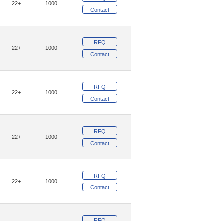
22+
1000
)
(12)
Geehy Semiconductor
Contact
(1)
(4)
GotRad LLC
Grayhill Inc.
RFQ
(1)
am, Inc.
22+
1000
Contact
(9382)
ologies
(54)
(16)
E, LLC
Insight SIP
RFQ
22+
1000
(5)
(26)
Inventchip
Inventek Systems
Contact
(11)
IXYS
RFQ
(2)
(121)
Khadas
Kinetic Technologies
22+
1000
Contact
(152)
(20)
ity Inc.
Lantronix, Inc.
(342)
(10)
ON
Littelfuse Inc.
RFQ
22+
1000
(1484)
Technology Solutions
Contact
(4)
aChips Corporation
(24)
RFQ
echnology,Rochester Electronics, LLC