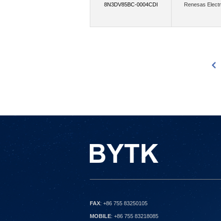
8N3DV85BC-0004CDI
Renesas Electr
(2588)
Micron Technology Inc.
Mi
(3696)
Monolithic Power Systems Inc.
(4)
Murata Power Solutions Inc.
N
3083
3084
3085
3086
3087
3088
3089
3090
3091
3092
3093
3094
3095
309
Nexperia USA Inc.,Rochester Electronic
(176)
Nordic Semiconductor ASA
NXP USA Inc.,Rochester Electronics, 
(3)
onsemi,Flip Electronics
onsemi
(1)
Packet Digital LLC
Panasonic 
(15)
Parallax Inc.
Particle Industrie
(7)
Pomona Electronics
Power Inte
(8)
(450)
Qualcomm
Quectel
FAX
: +86 755 83250105
(2)
(43)
Raspberry Pi
Raytac
MOBILE
: +86 755 83218085