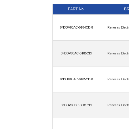
(11)
(6)
AnDAPT, Inc.
Antenova
PART No.
B
(5)
Astera Labs, Inc.
Atlanta Micro
(6)
BECOM Systems GmbH
Belde
8N3DV85AC-0184CDI8
Renesas Electr
(4)
Blues Wireless
Bolton Technica
(16)
Cal Test Electronics
Canaan S
Cirrus Logic Inc.,Rochester Electronics
8N3DV85AC-0185CDI
Renesas Electr
(60)
Critical Link LLC
Crystek Co
(1)
Dave Embedded Systems
DCom
8N3DV85AC-0185CDI8
Renesas Electr
(2)
(
DLP Design Inc.
Doodle Labs
(1)
(13)
Endress+Hauser
Enocean
(2)
ESPROS Photonics AG
Etron 
8N3DV85BC-0001CDI
Renesas Electr
(181)
Flip Electronics
Flip Electro
Flip Electronics,onsemi,Rochester Elect