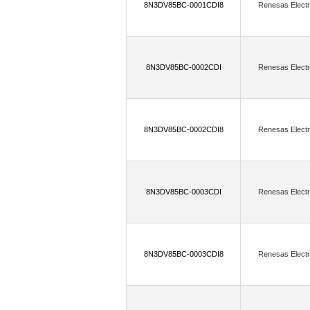
8N3DV85BC-0001CDI8
Renesas Electr
FTDI, Future Technology Devices Intern
(7)
GHI Electronics, LLC
GigaDev
(250)
GSI Technology Inc.
H&D Wi
8N3DV85BC-0002CDI
Renesas Electr
(73)
Holt Integrated Circuits Inc.
H
Infineon Technologies,Cypress Semicon
8N3DV85BC-0002CDI8
Renesas Electr
(321)
Insignis Technology Corporation
(1)
(3)
IOT747
IoTize
Isocom
(208)
IXYS Integrated Circuits Division
8N3DV85BC-0003CDI
Renesas Electr
(9)
Kingbright
Kioxia America, Inc
(225
Lattice Semiconductor Corporation
8N3DV85BC-0003CDI8
Renesas Electr
(99)
LSI/CSI
Lumex Opto/Compon
(551)
Macronix
Marvell Semicondu
(190)
Melexis Technologies NV
M