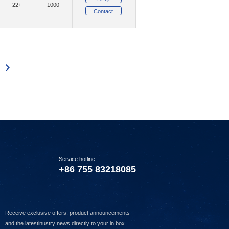
22+
1000
Contact
(202)
(2)
mpany Ltd
MMB Networks
(119)
(43)
ystems Inc.
Murata Electronics
(6)
(3200)
tBurner Inc.
Nexperia USA Inc.
110
3111
3112
3113
3114
3115
3116
3117
3118
3119
3120
3121
3122
3123
(1)
witches
(3)
(10165)
ucts
NXP USA Inc.
)
(6427)
onsemi
(1)
(1)
nnect Management, LLC
Option NV
1)
(3)
Panjit International Inc.
Service hotline
8)
(15)
(1)
Pi Supply
Pimoroni Ltd
+86 755 83218085
(47)
QT Brightek (QTB)
(12)
(1)
Limited
Raltron Electronics
Receive exclusive offers, product announcements
(41091)
Renesas Electronics America Inc
and the latestinustry news directly to your in box.