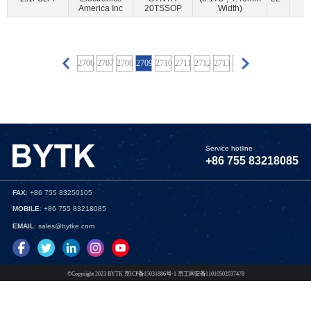
BECOM Systems GmbH
(6)
Belden Inc.
(8)
America Inc
20TSSOP
Width)
BeRex Corp
(92)
BeRex Inc
(10)
Betronka
(1)
BHW Technologies
(3)
BiPOM Electronics, Inc.
(6)
Blues Wireless
(4)
Bolton Technical
(8)
2702
2703
2704
2705
2706
2707
2708
2709
2710
2711
2712
2713
2714
2715
2716
2717
Boreas Technologies
(2)
Bourns Inc.
(2)
Bridgetek Pte Ltd.
(60)
Broadcom Limited
(3366)
Bynav Technology
(1)
Cal Test Electronics
(16)
Canaan Semiconductor Pty Ltd
(10)
CEL
(159)
Service hotline
+86 755 83218085
Central Semiconductor Corp
(9)
Cinch Connectivity Solutions
(1048)
Cirrus Logic Inc.
(181)
FAX
: +86 755 83250105
Cirrus Logic Inc.,Rochester Electronics, LLC
(1)
MOBILE
: +86 755 83218085
CML Microcircuits
(130)
Cologne Chip
(1)
EMAIL
: sales@bytke.com
Connor Winfield
(3)
CORAL-TAIYI
(3)
CoreHW Semiconductor Ltd
(4)
Critical Link LLC
(60)
©Copyright 2023 BYTK 京ICP备15031886号-1 京工网安备11010502037478
Crystek Corporation
(34)
Cymbet Corporation
(2)
Cypress Semiconductor Corp
(57)