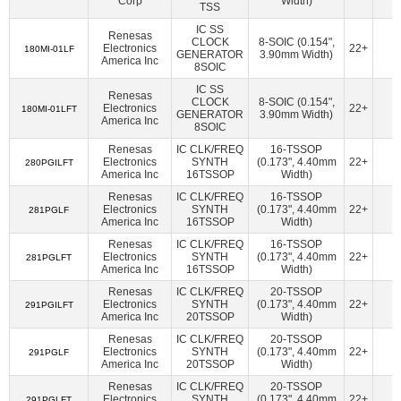
Corp
Width)
American Bright Optoelectronics Corporation
(18)
TSS
Amphenol Procom
(1)
Amphenol RF
(14)
IC SS
Renesas
CLOCK
8-SOIC (0.154",
Electronics
22+
1
180MI-01LF
Amphenol SV Microwave
(362)
Ampleon USA Inc.
(47)
GENERATOR
3.90mm Width)
America Inc
8SOIC
ams-OSRAM USA INC.
(70)
Amulet Technologies LLC
(1)
IC SS
Renesas
CLOCK
8-SOIC (0.154",
Analog Devices Inc.
(38107)
Electronics
22+
1
180MI-01LFT
GENERATOR
3.90mm Width)
America Inc
8SOIC
Analog Devices Inc.,Rochester Electronics, LLC
(1624)
Renesas
IC CLK/FREQ
16-TSSOP
Analog Devices Inc./Maxim Integrated
(21384)
Electronics
SYNTH
(0.173", 4.40mm
22+
1
280PGILFT
America Inc
16TSSOP
Width)
Analog Devices Inc./Maxim Integrated,Rochester Electronics,
Renesas
IC CLK/FREQ
16-TSSOP
LLC
(170)
Electronics
SYNTH
(0.173", 4.40mm
22+
1
281PGLF
America Inc
16TSSOP
Width)
Analog Technologies
(2)
Analog Technologies, Inc.
(7)
Renesas
IC CLK/FREQ
16-TSSOP
AnDAPT, Inc.
(11)
Antenova
(6)
Aquantia Corp
(15)
Electronics
SYNTH
(0.173", 4.40mm
22+
1
281PGLFT
America Inc
16TSSOP
Width)
Arcotek
(1)
Arduino
(1)
ARIES Embedded
(2)
Renesas
IC CLK/FREQ
20-TSSOP
ArkX Laboratories
(1)
Asahi Kasei Microdevices/AKM
(47)
Electronics
SYNTH
(0.173", 4.40mm
22+
1
291PGILFT
America Inc
20TSSOP
Width)
Astera Labs, Inc.
(5)
Atlanta Micro Inc.
(6)
Renesas
IC CLK/FREQ
20-TSSOP
Electronics
SYNTH
(0.173", 4.40mm
22+
1
ATP Electronics, Inc.
(40)
Azoteq (Pty) Ltd
(46)
291PGLF
America Inc
20TSSOP
Width)
BDE Technology
(17)
Beacon EmbeddedWorks
(27)
Renesas
IC CLK/FREQ
20-TSSOP
Electronics
SYNTH
(0.173", 4.40mm
22+
1
291PGLFT