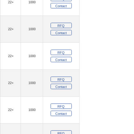
22+
1000
)
(12)
Geehy Semiconductor
Contact
(1)
(4)
GotRad LLC
Grayhill Inc.
RFQ
(1)
am, Inc.
22+
1000
Contact
(9382)
ologies
(54)
(16)
E, LLC
Insight SIP
RFQ
22+
1000
(5)
(26)
Inventchip
Inventek Systems
Contact
(11)
IXYS
RFQ
(2)
(121)
Khadas
Kinetic Technologies
22+
1000
Contact
(152)
(20)
ity Inc.
Lantronix, Inc.
(342)
(10)
ON
Littelfuse Inc.
RFQ
22+
1000
(1484)
Technology Solutions
Contact
(4)
aChips Corporation
(24)
RFQ
echnology,Rochester Electronics, LLC