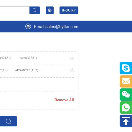
INQUIRY
Email:sales@bytke.com
(42181)
(30581)
Linear
(53707)
ming
(19)
(152)
LC
ADSANTEC
(2)
AIStorm, Inc
(237)
emiconductor Inc.
Remove All
)
(362)
Amphenol SV Microwave
(1624)
es Inc.,Rochester Electronics, LLC
(2)
(7)
ies
Analog Technologies, Inc.