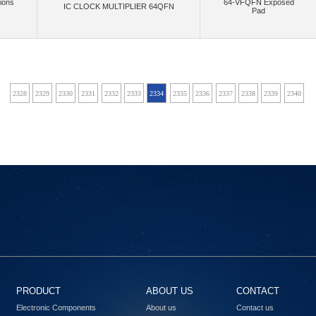
ions
64-VFQFN Exposed
IC CLOCK MULTIPLIER 64QFN
Pad
(40)
(2)
(868)
crowave Technology Inc.
MikroElektronika
Mini-Circuits
Mitsumi Electric Co
(1)
(16)
(4)
Montech (Shanghai) Co., Ltd.
Mornsun America, LLC
Move-X
Multi-Tech S
(4)
(22085)
(34)
anotron, an Inpixon Company
Narda-MITEQ
Navitas Semiconductor, Inc.
Ne
27
2328
2329
2330
2331
2332
2333
2334
2335
2336
2337
2338
2339
2340
2
(486)
(3)
(13)
(7651)
s, LLC
NI
NimbeLink, LLC
Nisshinbo Micro Devices Inc.
NKK S
(842)
(172)
Nuvoton Technology Corporation
NVE Corp/Isolation Products
NVE Corp/Sensor Prod
(166)
(15)
(33)
(2)
(4
LLC
Octavo Systems LLC
Ohmite
Olimex LTD
Onion Corporation
(1)
(1480)
,Flip Electronics,Rochester Electronics, LLC
onsemi,Rochester Electronics, LLC
OptCo
(218)
(61)
(
Electric Works
Panasonic Electronic Components
Panasonic Industrial Automation Sales
(1)
(4)
(3)
(6)
(
s, Inc.
PCTEL, Inc.
Pennsville Components
Peraso Inc.
Phoenix Contact
(1030)
(16)
(63)
(13)
(4)
grations
Powerex Inc.
pSemi
Pulse Electronics
Pulsiv Limited
(2595)
(41)
(69)
Radiall USA, Inc.
RadioControlli
Radiocrafts AS
RAKwireless Technology 
PRODUCT
ABOUT US
CONTACT
(9)
(479)
(36)
(6)
Refond
Renesas
Renesas Design Germany GmbH
Renesas Design US Inc.
Electronic Components
About us
Contact us