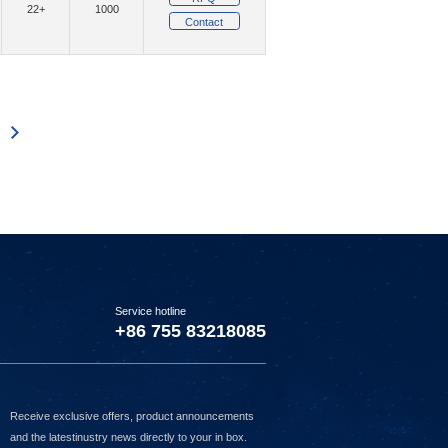
22+
1000
Contact
(202)
(2)
mpany Ltd
MMB Networks
(119)
(43)
ystems Inc.
Murata Electronics
(6)
(3200)
tBurner Inc.
Nexperia USA Inc.
341
2342
2343
2344
2345
2346
2347
2348
2349
2350
2351
2352
2353
2354
(1)
witches
(3)
(10165)
ucts
NXP USA Inc.
)
(6427)
onsemi
(1)
(1)
nnect Management, LLC
Option NV
1)
(3)
Panjit International Inc.
Service hotline
8)
(15)
(1)
Pi Supply
Pimoroni Ltd
+86 755 83218085
(47)
QT Brightek (QTB)
(12)
(1)
Limited
Raltron Electronics
Receive exclusive offers, product announcements
(41091)
Renesas Electronics America Inc
and the latestinustry news directly to your in box.