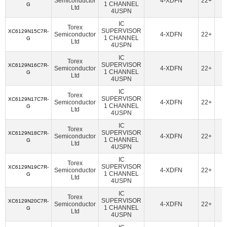
Semiconductor
4-XDFN
22+
American Bright Optoelectronics Corporation
(18)
1 CHANNEL
G
Ltd
4USPN
Amphenol Procom
(1)
Amphenol RF
(14)
IC
Torex
Amphenol SV Microwave
(362)
Ampleon USA Inc.
(47)
SUPERVISOR
XC6129N15C7R-
Semiconductor
4-XDFN
22+
1 CHANNEL
G
Ltd
4USPN
ams-OSRAM USA INC.
(70)
Amulet Technologies LLC
(1)
IC
Analog Devices Inc.
(38107)
Torex
SUPERVISOR
XC6129N16C7R-
Semiconductor
4-XDFN
22+
1 CHANNEL
G
Analog Devices Inc.,Rochester Electronics, LLC
(1624)
Ltd
4USPN
Analog Devices Inc./Maxim Integrated
(21384)
IC
Torex
SUPERVISOR
XC6129N17C7R-
Semiconductor
4-XDFN
22+
Analog Devices Inc./Maxim Integrated,Rochester Electronics,
1 CHANNEL
G
Ltd
LLC
(170)
4USPN
IC
Analog Technologies
(2)
Analog Technologies, Inc.
(7)
Torex
SUPERVISOR
XC6129N18C7R-
Semiconductor
4-XDFN
22+
1 CHANNEL
G
AnDAPT, Inc.
(11)
Antenova
(6)
Aquantia Corp
(15)
Ltd
4USPN
Arcotek
(1)
Arduino
(1)
ARIES Embedded
(2)
IC
Torex
SUPERVISOR
XC6129N19C7R-
Semiconductor
4-XDFN
22+
ArkX Laboratories
(1)
Asahi Kasei Microdevices/AKM
(47)
1 CHANNEL
G
Ltd
4USPN
Astera Labs, Inc.
(5)
Atlanta Micro Inc.
(6)
IC
Torex
ATP Electronics, Inc.
(40)
Azoteq (Pty) Ltd
(46)
SUPERVISOR
XC6129N20C7R-
Semiconductor
4-XDFN
22+
1 CHANNEL
G
Ltd
BDE Technology
(17)
Beacon EmbeddedWorks
(27)
4USPN