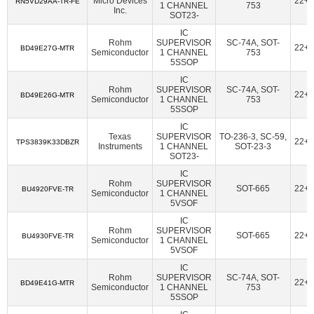
Micro Devices
22+
American Bright Optoelectronics Corporation
(18)
RN5VD29AA-TR-FE
1 CHANNEL
753
Inc.
SOT23-
Amphenol Procom
(1)
Amphenol RF
(14)
IC
Amphenol SV Microwave
(362)
Ampleon USA Inc.
(47)
Rohm
SUPERVISOR
SC-74A, SOT-
22+
BD49E27G-MTR
Semiconductor
1 CHANNEL
753
5SSOP
ams-OSRAM USA INC.
(70)
Amulet Technologies LLC
(1)
IC
Analog Devices Inc.
(38107)
Rohm
SUPERVISOR
SC-74A, SOT-
22+
BD49E26G-MTR
Semiconductor
1 CHANNEL
753
Analog Devices Inc.,Rochester Electronics, LLC
(1624)
5SSOP
Analog Devices Inc./Maxim Integrated
(21384)
IC
Texas
SUPERVISOR
TO-236-3, SC-59,
22+
TPS3839K33DBZR
Analog Devices Inc./Maxim Integrated,Rochester Electronics,
Instruments
1 CHANNEL
SOT-23-3
LLC
(170)
SOT23-
IC
Analog Technologies
(2)
Analog Technologies, Inc.
(7)
Rohm
SUPERVISOR
SOT-665
22+
BU4920FVE-TR
Semiconductor
1 CHANNEL
AnDAPT, Inc.
(11)
Antenova
(6)
Aquantia Corp
(15)
5VSOF
Arcotek
(1)
Arduino
(1)
ARIES Embedded
(2)
IC
Rohm
SUPERVISOR
SOT-665
22+
ArkX Laboratories
(1)
Asahi Kasei Microdevices/AKM
(47)
BU4930FVE-TR
Semiconductor
1 CHANNEL
5VSOF
Astera Labs, Inc.
(5)
Atlanta Micro Inc.
(6)
IC
ATP Electronics, Inc.
(40)
Azoteq (Pty) Ltd
(46)
Rohm
SUPERVISOR
SC-74A, SOT-
22+
BD49E41G-MTR
Semiconductor
1 CHANNEL
753
BDE Technology
(17)
Beacon EmbeddedWorks
(27)
5SSOP